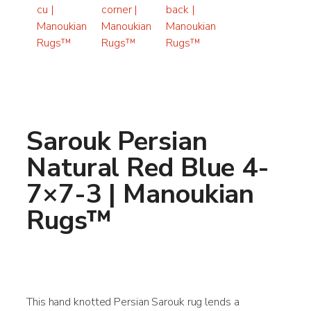
Sarouk Persian
Natural Red Blue 4-
7×7-3 | Manoukian
Rugs™
This hand knotted Persian Sarouk rug lends a