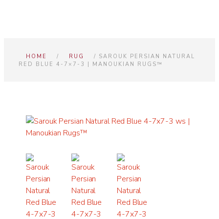
HOME
/
RUG
/ SAROUK PERSIAN NATURAL
RED BLUE 4-7×7-3 | MANOUKIAN RUGS™