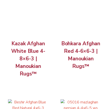
Kazak Afghan
Bohkara Afghan
White Blue 4-
Red 4-6×6-3 |
8×6-3 |
Manoukian
Manoukian
Rugs™
Rugs™