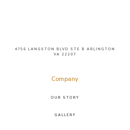
4756 LANGSTON BLVD STE B ARLINGTON
VA 22207
Company
OUR STORY
GALLERY