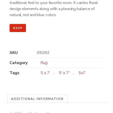
traditional feel to your favorite room. It carries floral
design elements along with a pleasing balance of
natural, red and blue colors.
RSVP
SKU
05092
Category
Rug
Tags
5 x 7
,
5' x 7'
,
5x7
ADDITIONAL INFORMATION