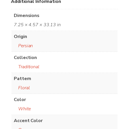
Additional Information
Dimensions
7.25 × 4.57 × 33.13 in
Origin
Persian
Collection
Traditional
Pattern
Floral
Color
White
Accent Color