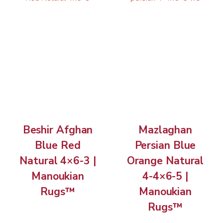
Beshir Afghan
Mazlaghan
Blue Red
Persian Blue
Natural 4×6-3 |
Orange Natural
Manoukian
4-4×6-5 |
Rugs™
Manoukian
Rugs™