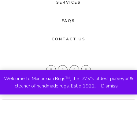
SERVICES
FAQS
CONTACT US
Welcome to Manoukian Rugs™, the DMV's oldest purveyor &
cleaner of handmade rugs. Est'd 1922.
Dismiss