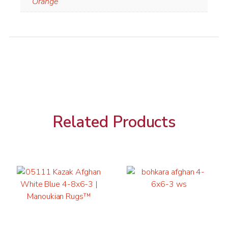
Orange
Related Products