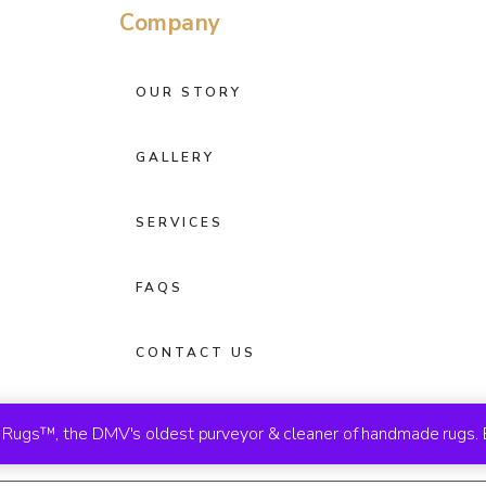
Company
OUR STORY
GALLERY
SERVICES
FAQS
CONTACT US
ugs™, the DMV's oldest purveyor & cleaner of handmade rugs. 