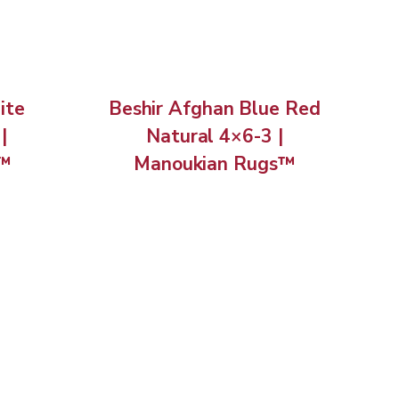
ite
Beshir Afghan Blue Red
|
Natural 4×6-3 |
s™
Manoukian Rugs™