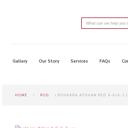
Gallery
Our Story
Services
FAQs
Co
HOME
/
RUG
/ BOHKARA AFGHAN RED 4-6×6-3 