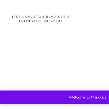
4756 LANGSTON BLVD STE B
ARLINGTON VA 22207
Welcome to Manoukian R