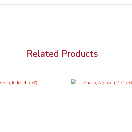
Related Products