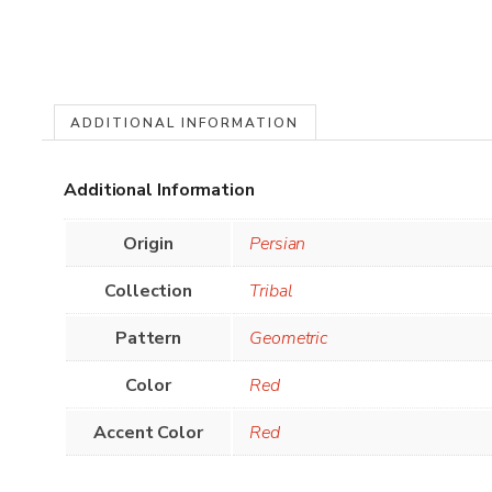
ADDITIONAL INFORMATION
Additional Information
Origin
Persian
Collection
Tribal
Pattern
Geometric
Color
Red
Accent Color
Red