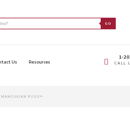
GO
1-20
ntact Us
Resources
CALL 
| MANOUKIAN RUGS™