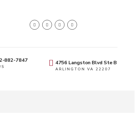
2-882-7847
4756 Langston Blvd Ste B
US
ARLINGTON VA 22207