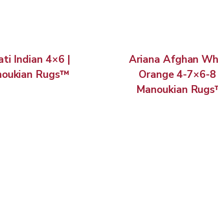
ti Indian 4×6 |
Ariana Afghan Wh
oukian Rugs™
Orange 4-7×6-8 
Manoukian Rug