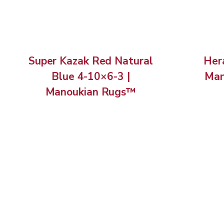
Super Kazak Red Natural
Hera
Blue 4-10×6-3 |
Man
Manoukian Rugs™