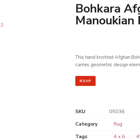
Bohkara Af
Manoukian
This hand knotted Afghan Bohkar
carries geometric design eleme
RSVP
SKU
05036
Category
Rug
Tags
4 x 6
,
4