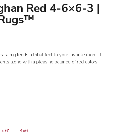
ghan Red 4-6×6-3 |
 Rugs™
a rug lends a tribal feel to your favorite room. It
nts along with a pleasing balance of red colors.
' x 6'
,
4x6