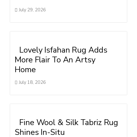
July 29, 2026
Lovely Isfahan Rug Adds
More Flair To An Artsy
Home
July 18, 2026
Fine Wool & Silk Tabriz Rug
Shines In-Situ