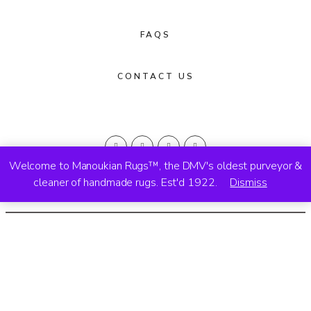
FAQS
CONTACT US
Welcome to Manoukian Rugs™, the DMV's oldest purveyor &
cleaner of handmade rugs. Est'd 1922.
Dismiss