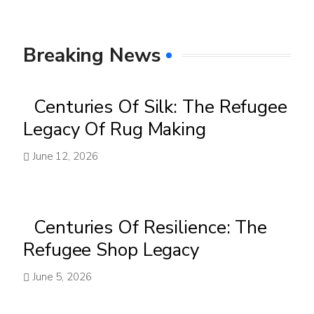
Breaking News
Centuries Of Silk: The Refugee
Legacy Of Rug Making
June 12, 2026
Centuries Of Resilience: The
Refugee Shop Legacy
June 5, 2026