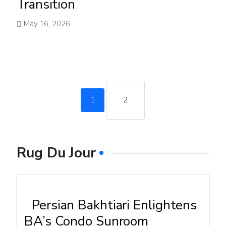
Transition
May 16, 2026
1
2
Rug Du Jour
Persian Bakhtiari Enlightens
BA’s Condo Sunroom