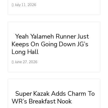
July 11, 2026
Yeah Yalameh Runner Just
Keeps On Going Down JG’s
Long Hall
June 27, 2026
Super Kazak Adds Charm To
WR’s Breakfast Nook