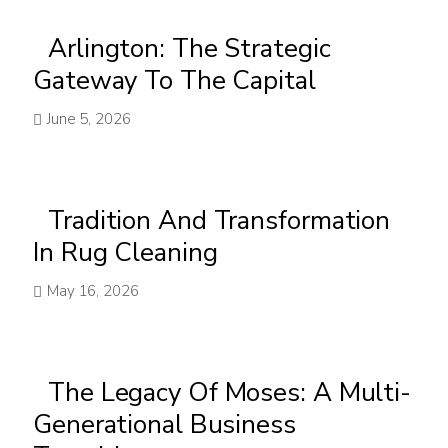
Arlington: The Strategic
Gateway To The Capital
June 5, 2026
Tradition And Transformation
In Rug Cleaning
May 16, 2026
The Legacy Of Moses: A Multi-
Generational Business