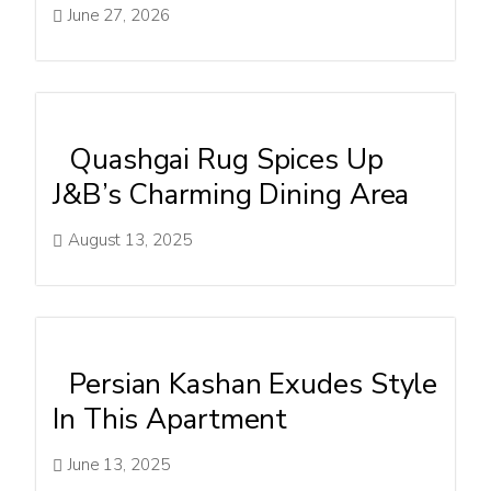
June 27, 2026
Quashgai Rug Spices Up
J&B’s Charming Dining Area
August 13, 2025
Persian Kashan Exudes Style
In This Apartment
June 13, 2025