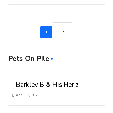
1
2
Pets On Pile
Barkley B & His Heriz
April 30, 2025