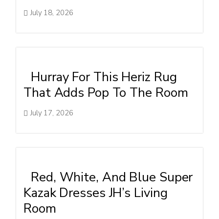
July 18, 2026
Hurray For This Heriz Rug
That Adds Pop To The Room
July 17, 2026
Red, White, And Blue Super
Kazak Dresses JH’s Living
Room