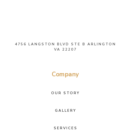
4756 LANGSTON BLVD STE B ARLINGTON
VA 22207
Company
OUR STORY
GALLERY
SERVICES