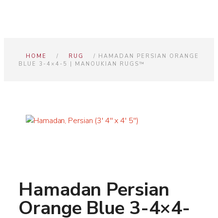
HOME
/
RUG
/ HAMADAN PERSIAN ORANGE
BLUE 3-4×4-5 | MANOUKIAN RUGS™
Hamadan Persian
Orange Blue 3-4×4-