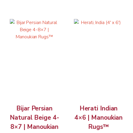
Bijar Persian
Herati Indian
Natural Beige 4-
4×6 | Manoukian
8×7 | Manoukian
Rugs™