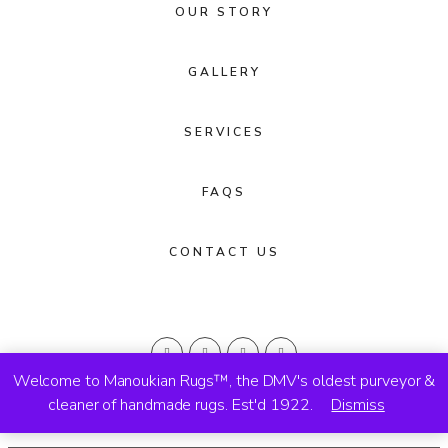
OUR STORY
GALLERY
SERVICES
FAQS
CONTACT US
Welcome to Manoukian Rugs™, the DMV's oldest purveyor &
cleaner of handmade rugs. Est'd 1922.
Dismiss