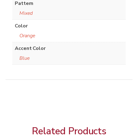
Pattern
Mixed
Color
Orange
Accent Color
Blue
Related Products