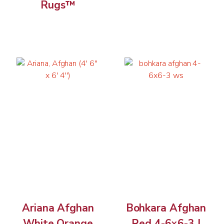
Rugs™
Ariana Afghan
Bohkara Afghan
White Orange
Red 4-6×6-3 |