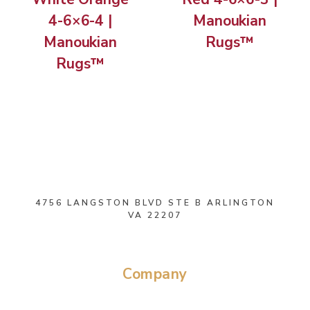
4-6×6-4 |
Manoukian
Manoukian
Rugs™
Rugs™
4756 LANGSTON BLVD STE B ARLINGTON
VA 22207
Company