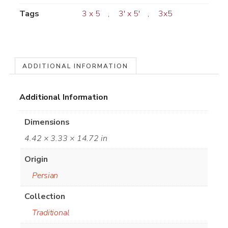
Tags
3 x 5
,
3' x 5'
,
3x5
ADDITIONAL INFORMATION
Additional Information
Dimensions
4.42 × 3.33 × 14.72 in
Origin
Persian
Collection
Traditional