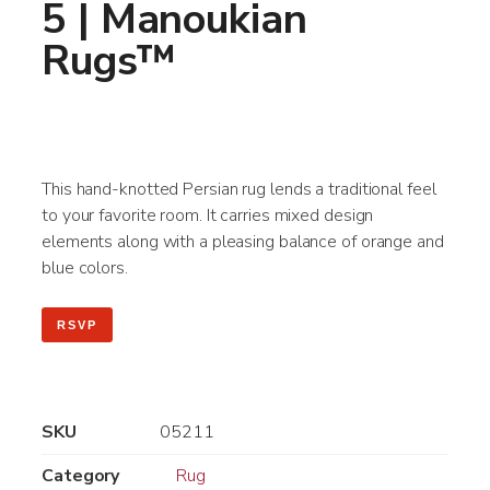
5 | Manoukian
Rugs™
This hand-knotted Persian rug lends a traditional feel
to your favorite room. It carries mixed design
elements along with a pleasing balance of orange and
blue colors.
RSVP
SKU
05211
Category
Rug