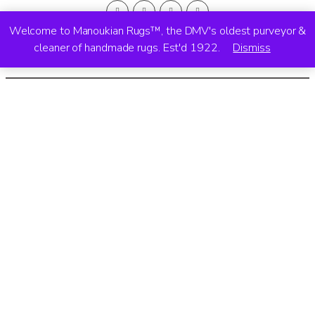
Welcome to Manoukian Rugs™, the DMV's oldest purveyor &
cleaner of handmade rugs. Est'd 1922.
Dismiss