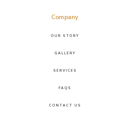
Company
OUR STORY
GALLERY
SERVICES
FAQS
CONTACT US