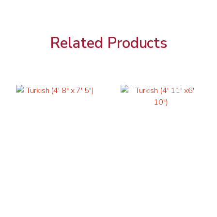
Related Products