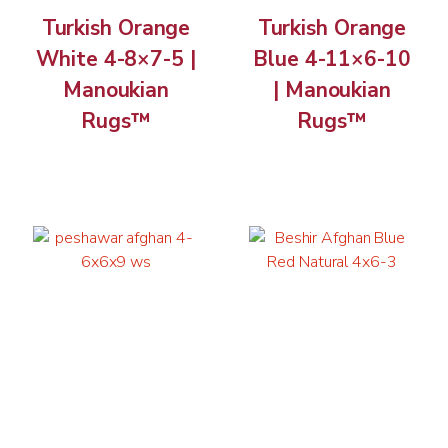
Turkish Orange
Turkish Orange
White 4-8×7-5 |
Blue 4-11×6-10
Manoukian
| Manoukian
Rugs™
Rugs™