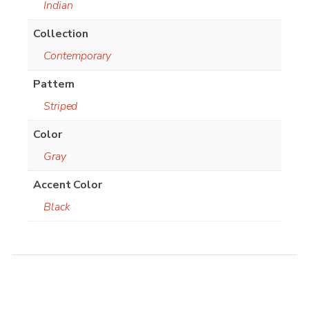
Indian
Collection
Contemporary
Pattern
Striped
Color
Gray
Accent Color
Black