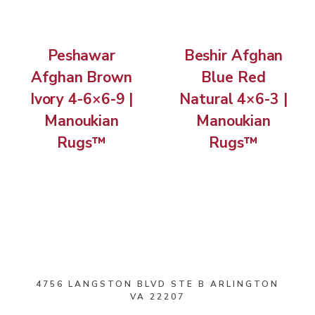
Peshawar
Beshir Afghan
Afghan Brown
Blue Red
Ivory 4-6×6-9 |
Natural 4×6-3 |
Manoukian
Manoukian
Rugs™
Rugs™
4756 LANGSTON BLVD STE B ARLINGTON
VA 22207