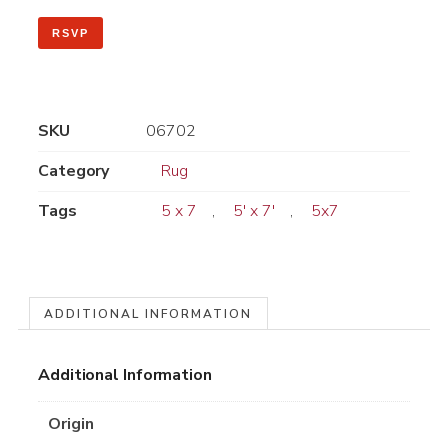
RSVP
SKU
06702
Category
Rug
Tags
5 x 7
,
5' x 7'
,
5x7
ADDITIONAL INFORMATION
Additional Information
Origin