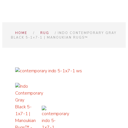
HOME
/
RUG
/ INDO CONTEMPORARY GRAY
BLACK 5-1×7-1 | MANOUKIAN RUGS™