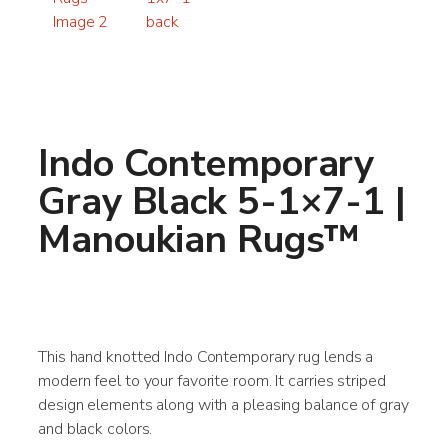
Indo Contemporary
Gray Black 5-1×7-1 |
Manoukian Rugs™
This hand knotted Indo Contemporary rug lends a
modern feel to your favorite room. It carries striped
design elements along with a pleasing balance of gray
and black colors.