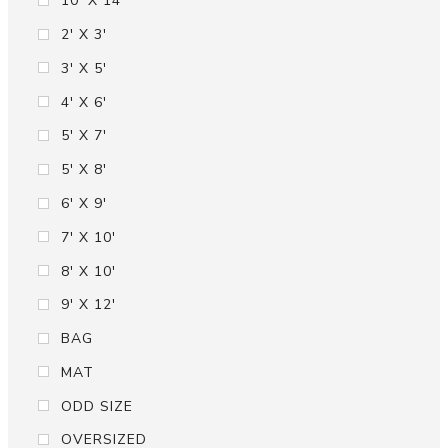
10' X 14'
2' X 3'
3' X 5'
4' X 6'
5' X 7'
5' X 8'
6' X 9'
7' X 10'
8' X 10'
9' X 12'
BAG
MAT
ODD SIZE
OVERSIZED