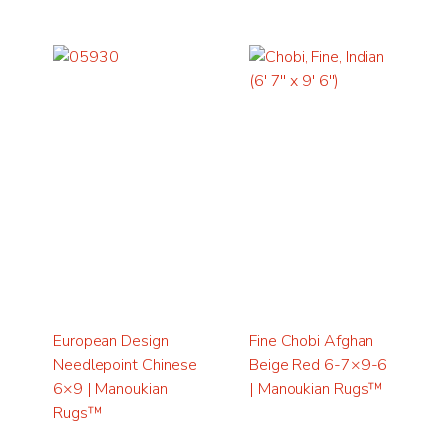
European Design
Fine Chobi Afghan
Needlepoint Chinese
Beige Red 6-7×9-6
6×9 | Manoukian
| Manoukian Rugs™
Rugs™