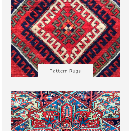
Pattern Rugs