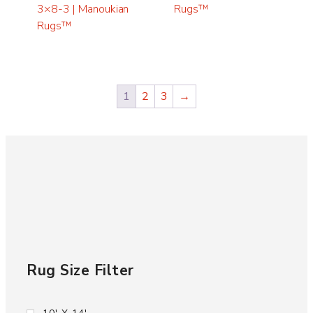
3×8-3 | Manoukian
Rugs™
Rugs™
1
2
3
→
Rug Size Filter