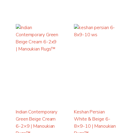
Indian Contemporary
Keshan Persian
Green Beige Cream
White & Beige 6-
6-2×9 | Manoukian
8×9-10 | Manoukian