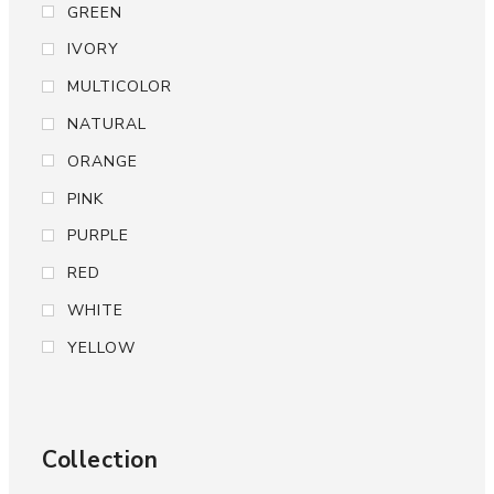
GREEN
IVORY
MULTICOLOR
NATURAL
ORANGE
PINK
PURPLE
RED
WHITE
YELLOW
Collection