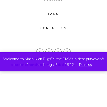
FAQS
CONTACT US
Welcome to Manoukian Rugs™, the DMV's oldest purveyor &
cleaner of handmade rugs. Est'd 1922.
Dismiss