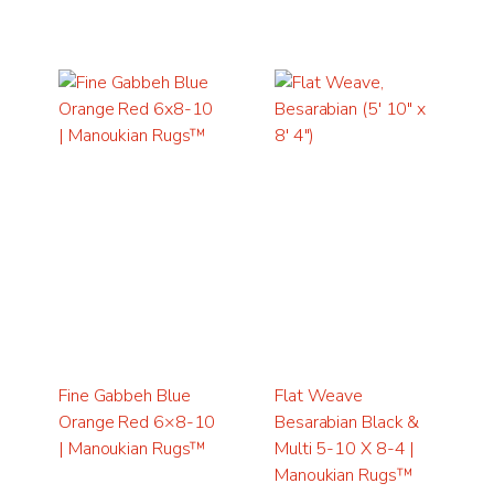
Fine Gabbeh Blue
Flat Weave
Orange Red 6×8-10
Besarabian Black &
| Manoukian Rugs™
Multi 5-10 X 8-4 |
Manoukian Rugs™