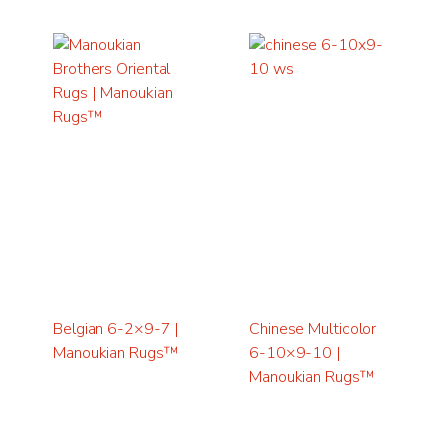
Belgian 6-2×9-7 |
Chinese Multicolor
Manoukian Rugs™
6-10×9-10 |
Manoukian Rugs™