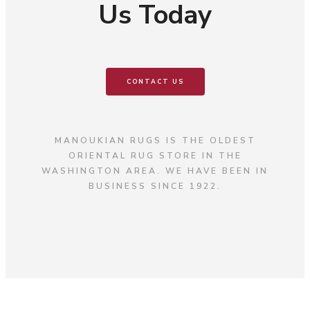
Us Today
CONTACT US
MANOUKIAN RUGS IS THE OLDEST
ORIENTAL RUG STORE IN THE
WASHINGTON AREA. WE HAVE BEEN IN
BUSINESS SINCE 1922.