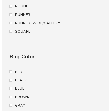
ROUND
RUNNER
RUNNER: WIDE/GALLERY
SQUARE
Rug Color
BEIGE
BLACK
BLUE
BROWN
GRAY