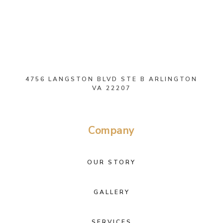
4756 LANGSTON BLVD STE B ARLINGTON
VA 22207
Company
OUR STORY
GALLERY
SERVICES