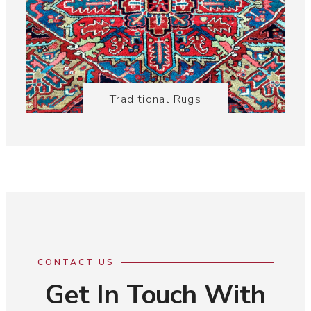
Traditional Rugs
CONTACT US
Get In Touch With