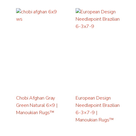
Chobi Afghan Gray
European Design
Green Natural 6×9 |
Needlepoint Brazilian
Manoukian Rugs™
6-3×7-9 |
Manoukian Rugs™