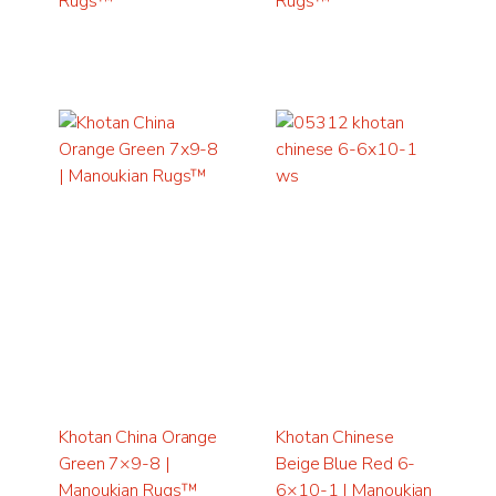
Rugs™
Rugs™
Khotan China Orange
Khotan Chinese
Green 7×9-8 |
Beige Blue Red 6-
Manoukian Rugs™
6×10-1 | Manoukian