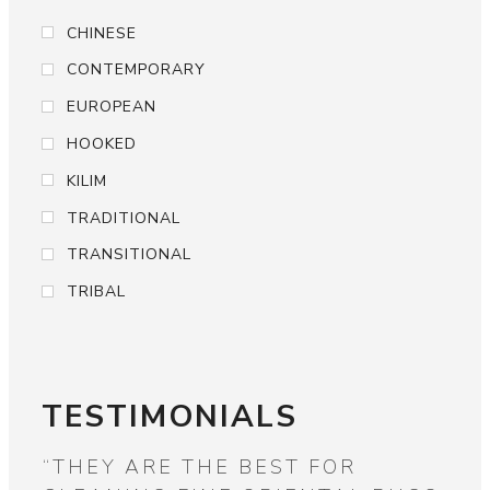
CHINESE
CONTEMPORARY
EUROPEAN
HOOKED
KILIM
TRADITIONAL
TRANSITIONAL
TRIBAL
TESTIMONIALS
“WIDE ASSORTMENT OF ALL
“F