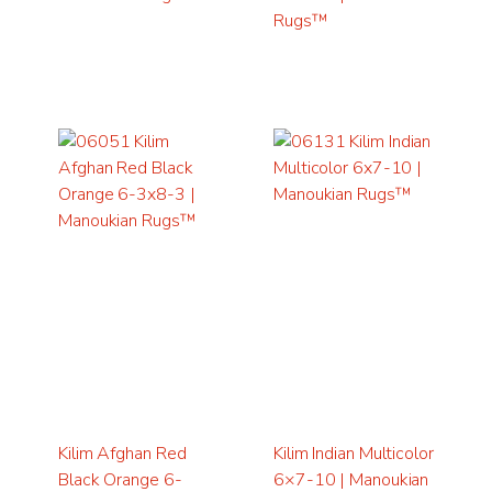
Rugs™
Kilim Afghan Red
Kilim Indian Multicolor
Black Orange 6-
6×7-10 | Manoukian