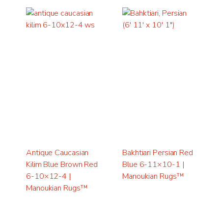
Antique Caucasian
Bakhtiari Persian Red
Kilim Blue Brown Red
Blue 6-11×10-1 |
6-10×12-4 |
Manoukian Rugs™
Manoukian Rugs™