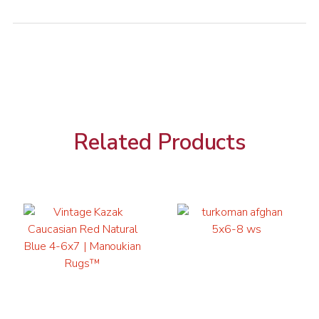
Related Products