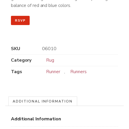
balance of red and blue colors.
RSVP
SKU
06010
Category
Rug
Tags
Runner
,
Runners
ADDITIONAL INFORMATION
Additional Information