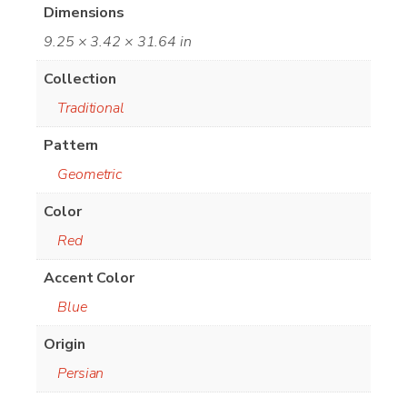
Dimensions
9.25 × 3.42 × 31.64 in
Collection
Traditional
Pattern
Geometric
Color
Red
Accent Color
Blue
Origin
Persian