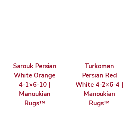
Sarouk Persian
Turkoman
White Orange
Persian Red
4-1×6-10 |
White 4-2×6-4 |
Manoukian
Manoukian
Rugs™
Rugs™