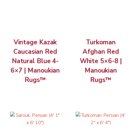
Vintage Kazak
Turkoman
Caucasian Red
Afghan Red
Natural Blue 4-
White 5×6-8 |
6×7 | Manoukian
Manoukian
Rugs™
Rugs™