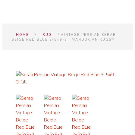
HOME
/
RUG
/ VINTAGE PERSIAN SERAB
BEIGE RED BLUE 3-5×9-3 | MANOUKIAN RUGS™