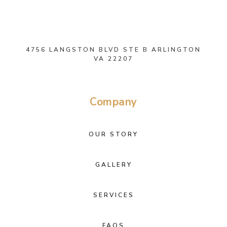
4756 LANGSTON BLVD STE B ARLINGTON
VA 22207
Company
OUR STORY
GALLERY
SERVICES
FAQS