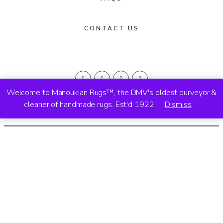
CONTACT US
Welcome to Manoukian Rugs™, the DMV's oldest purveyor &
cleaner of handmade rugs. Est'd 1922.
Dismiss