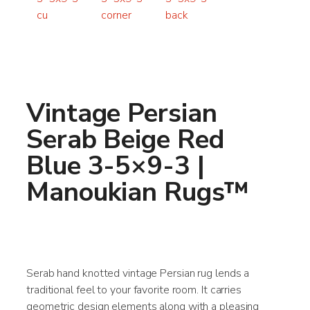
Vintage Persian
Serab Beige Red
Blue 3-5×9-3 |
Manoukian Rugs™
Serab hand knotted vintage Persian rug lends a
traditional feel to your favorite room. It carries
geometric design elements along with a pleasing