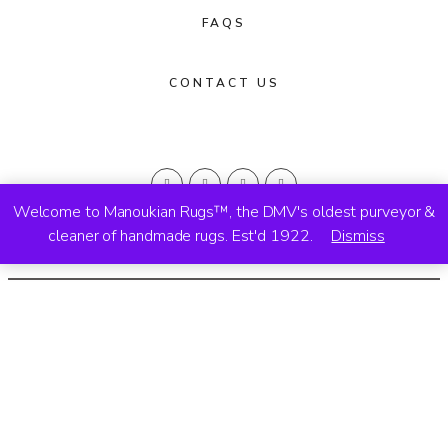
FAQS
CONTACT US
Welcome to Manoukian Rugs™, the DMV's oldest purveyor &
cleaner of handmade rugs. Est'd 1922.
Dismiss