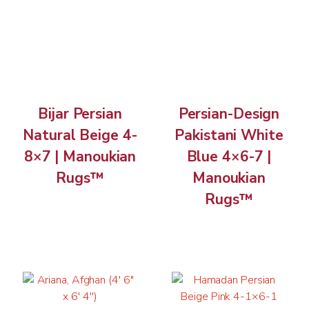
Bijar Persian
Persian-Design
Natural Beige 4-
Pakistani White
8×7 | Manoukian
Blue 4×6-7 |
Rugs™
Manoukian
Rugs™