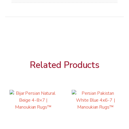
Related Products