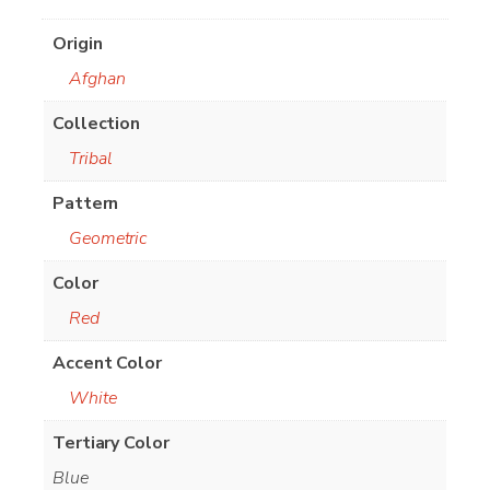
Origin
Afghan
Collection
Tribal
Pattern
Geometric
Color
Red
Accent Color
White
Tertiary Color
Blue