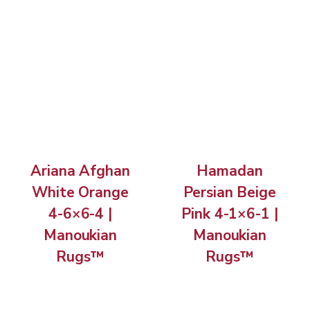
Ariana Afghan
Hamadan
White Orange
Persian Beige
4-6×6-4 |
Pink 4-1×6-1 |
Manoukian
Manoukian
Rugs™
Rugs™