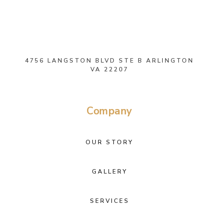
4756 LANGSTON BLVD STE B ARLINGTON
VA 22207
Company
OUR STORY
GALLERY
SERVICES