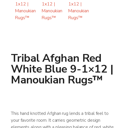
Tribal Afghan Red
White Blue 9-1×12 |
Manoukian Rugs™
This hand knotted Afghan rug lends a tribal feel to
your favorite room. It carries geometric design
elements along with a pleasing balance of red, white