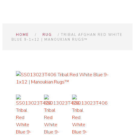
HOME
/
RUG
/ TRIBAL AFGHAN RED WHITE
BLUE 9-1×12 | MANOUKIAN RUGS™