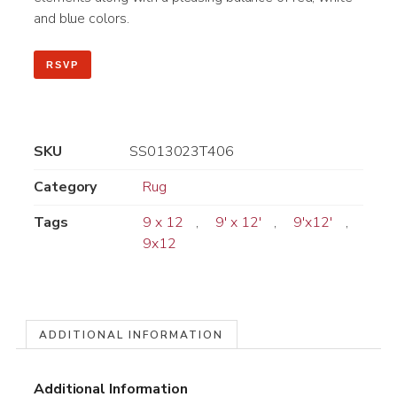
and blue colors.
RSVP
SKU
SS013023T406
Category
Rug
Tags
9 x 12
,
9' x 12'
,
9'x12'
,
9x12
ADDITIONAL INFORMATION
Additional Information