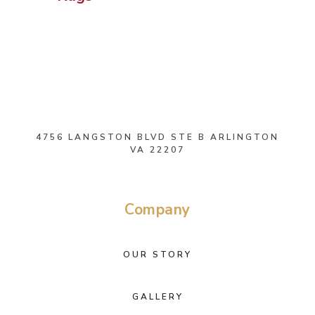
4756 LANGSTON BLVD STE B ARLINGTON
VA 22207
Company
OUR STORY
GALLERY