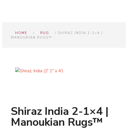
HOME
/
RUG
/ SHIRAZ INDIA 2-1×4 |
MANOUKIAN RUGS™
Shiraz India 2-1×4 |
Manoukian Rugs™