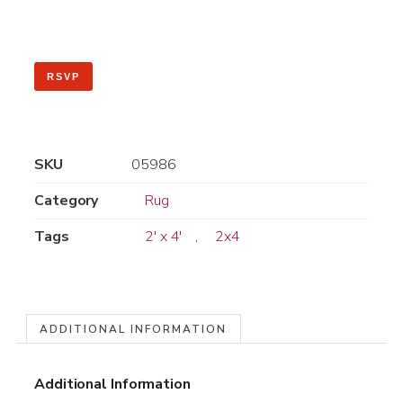
RSVP
SKU
05986
Category
Rug
Tags
2' x 4'
,
2x4
ADDITIONAL INFORMATION
Additional Information