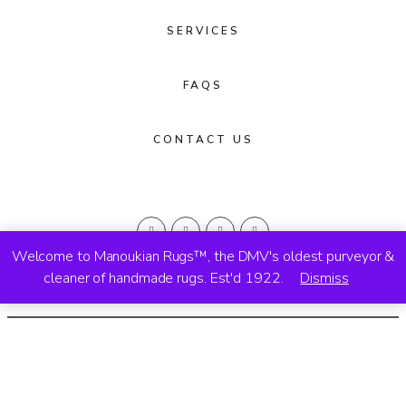
SERVICES
FAQS
CONTACT US
Welcome to Manoukian Rugs™, the DMV's oldest purveyor &
cleaner of handmade rugs. Est'd 1922.
Dismiss