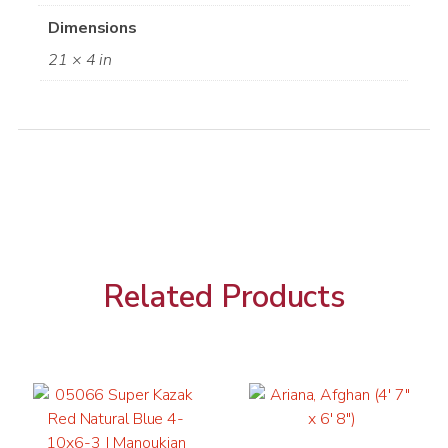
Dimensions
21 × 4 in
Related Products