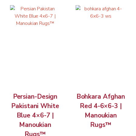
Persian-Design
Bohkara Afghan
Pakistani White
Red 4-6×6-3 |
Blue 4×6-7 |
Manoukian
Manoukian
Rugs™
Rugs™