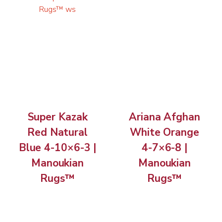
Super Kazak
Ariana Afghan
Red Natural
White Orange
Blue 4-10×6-3 |
4-7×6-8 |
Manoukian
Manoukian
Rugs™
Rugs™