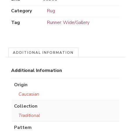
Category
Rug
Tag
Runner: Wide/Gallery
ADDITIONAL INFORMATION
Additional Information
Origin
Caucasian
Collection
Traditional
Pattern