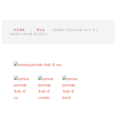
HOME
/
RUG
/ SENNA PERSIAN 4×6-6 |
MANOUKIAN RUGS™