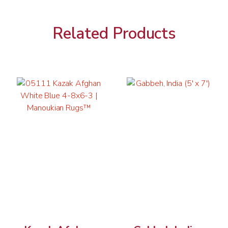
Related Products