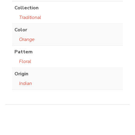
Collection
Traditional
Color
Orange
Pattern
Floral
Origin
Indian