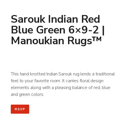
Sarouk Indian Red
Blue Green 6×9-2 |
Manoukian Rugs™
This hand knotted Indian Sarouk rug lends a traditional
feel to your favorite room. It carries floral design
elements along with a pleasing balance of red, blue
and green colors.
RSVP