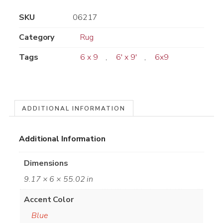
SKU
06217
Category
Rug
Tags
6 x 9
,
6' x 9'
,
6x9
ADDITIONAL INFORMATION
Additional Information
Dimensions
9.17 × 6 × 55.02 in
Accent Color
Blue