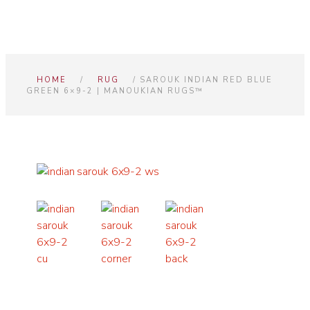
HOME
/
RUG
/ SAROUK INDIAN RED BLUE
GREEN 6×9-2 | MANOUKIAN RUGS™