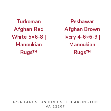
Turkoman
Peshawar
Afghan Red
Afghan Brown
White 5×6-8 |
Ivory 4-6×6-9 |
Manoukian
Manoukian
Rugs™
Rugs™
4756 LANGSTON BLVD STE B ARLINGTON
VA 22207