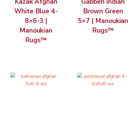
Kazak Afghan
Gabbeh Indian
White Blue 4-
Brown Green
8×6-3 |
5×7 | Manoukian
Manoukian
Rugs™
Rugs™