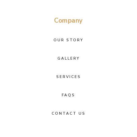
Company
OUR STORY
GALLERY
SERVICES
FAQS
CONTACT US