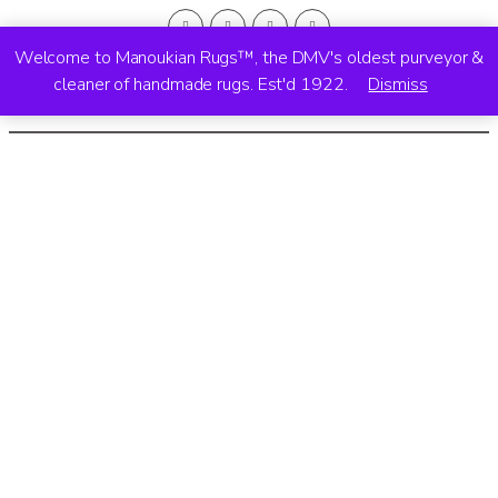
Welcome to Manoukian Rugs™, the DMV's oldest purveyor &
cleaner of handmade rugs. Est'd 1922.
Dismiss