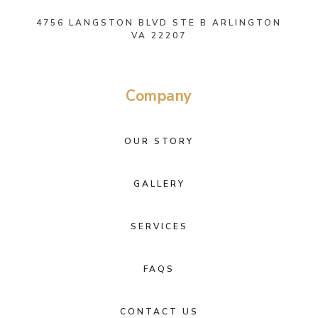
4756 LANGSTON BLVD STE B ARLINGTON
VA 22207
Company
OUR STORY
GALLERY
SERVICES
FAQS
CONTACT US