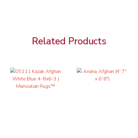
Related Products