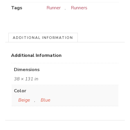
Tags
Runner
,
Runners
ADDITIONAL INFORMATION
Additional Information
Dimensions
38 × 131 in
Color
Beige
,
Blue