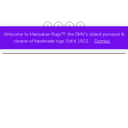
Welcome to Manoukian Rugs™, the DMV's oldest purveyor &
cleaner of handmade rugs. Est'd 1922.
Dismiss