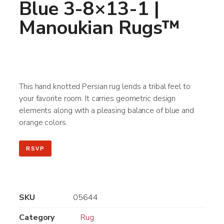
Blue 3-8×13-1 |
Manoukian Rugs™
This hand knotted Persian rug lends a tribal feel to
your favorite room. It carries geometric design
elements along with a pleasing balance of blue and
orange colors.
RSVP
SKU
05644
Category
Rug