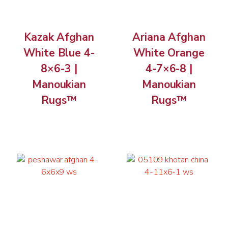
Kazak Afghan
Ariana Afghan
White Blue 4-
White Orange
8×6-3 |
4-7×6-8 |
Manoukian
Manoukian
Rugs™
Rugs™