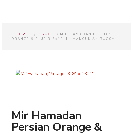
HOME
/
RUG
/ MIR HAMADAN PERSIAN
ORANGE & BLUE 3-8×13-1 | MANOUKIAN RUGS™
Mir Hamadan
Persian Orange &