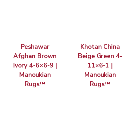
Peshawar
Khotan China
Afghan Brown
Beige Green 4-
Ivory 4-6×6-9 |
11×6-1 |
Manoukian
Manoukian
Rugs™
Rugs™