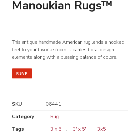
Manoukian Rugs™
This antique handmade American rug lends a hooked
feel to your favorite room. It carries floral design
elements along with a pleasing balance of colors.
RSVP
SKU
06441
Category
Rug
Tags
3 x 5
,
3' x 5'
,
3x5