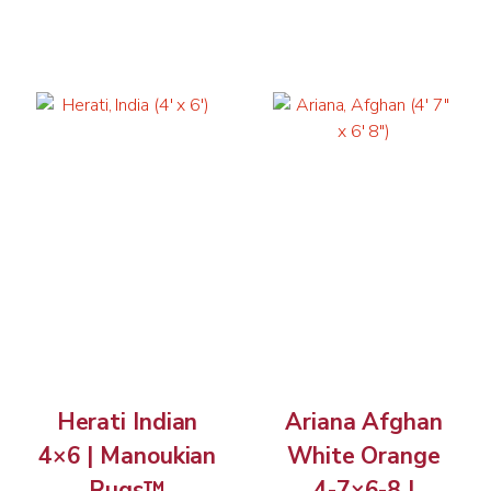
Herati Indian
Ariana Afghan
4×6 | Manoukian
White Orange
Rugs™
4-7×6-8 |