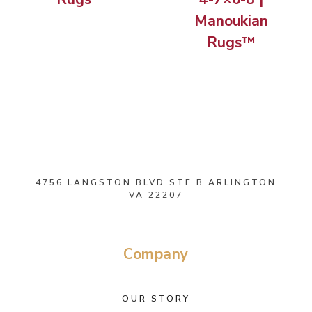
Manoukian
Rugs™
4756 LANGSTON BLVD STE B ARLINGTON
VA 22207
Company
OUR STORY