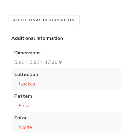
ADDITIONAL INFORMATION
Additional Information
Dimensions
5.91 × 2.91 × 17.20 in
Collection
Hooked
Pattern
Floral
Color
White