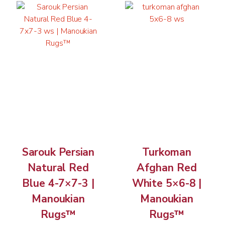
Sarouk Persian
Turkoman
Natural Red
Afghan Red
Blue 4-7×7-3 |
White 5×6-8 |
Manoukian
Manoukian
Rugs™
Rugs™