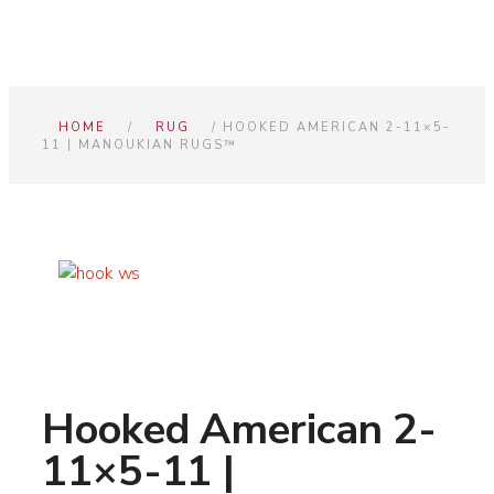
HOME
/
RUG
/ HOOKED AMERICAN 2-11×5-
11 | MANOUKIAN RUGS™
Hooked American 2-
11×5-11 |