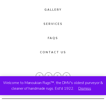
GALLERY
SERVICES
FAQS
CONTACT US
Welcome to Manoukian Rugs™, the DMV's oldest purveyor &
cleaner of handmade rugs. Est'd 1922.
Dismiss