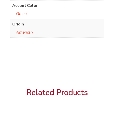
Accent Color
Green
Origin
American
Related Products