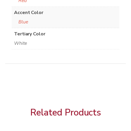
Red
Accent Color
Blue
Tertiary Color
White
Related Products