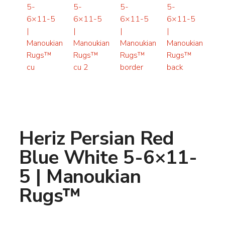
Heriz Persian Red
Blue White 5-6×11-
5 | Manoukian
Rugs™