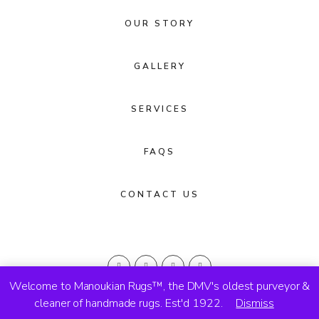
OUR STORY
GALLERY
SERVICES
FAQS
CONTACT US
Welcome to Manoukian Rugs™, the DMV's oldest purveyor &
cleaner of handmade rugs. Est'd 1922.
Dismiss