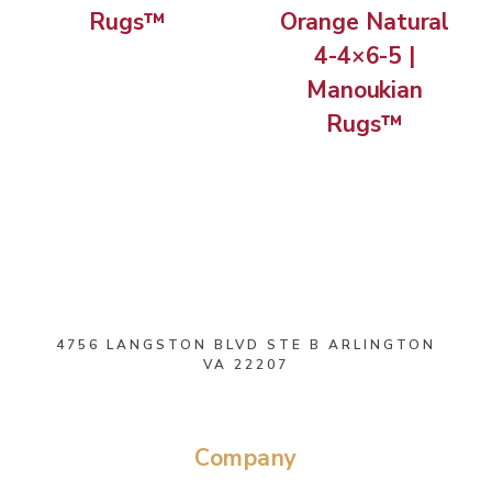
Rugs™
Orange Natural
4-4×6-5 |
Manoukian
Rugs™
4756 LANGSTON BLVD STE B ARLINGTON
VA 22207
Company