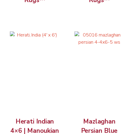
Rugs™
Rugs™
Herati Indian
Mazlaghan
4×6 | Manoukian
Persian Blue