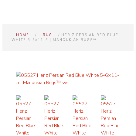
HOME
/
RUG
/ HERIZ PERSIAN RED BLUE
WHITE 5-6×11-5 | MANOUKIAN RUGS™