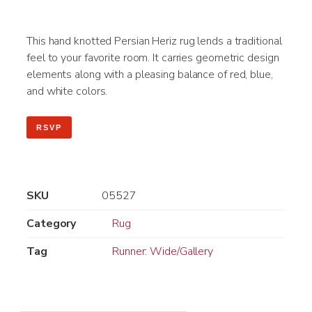
This hand knotted Persian Heriz rug lends a traditional
feel to your favorite room. It carries geometric design
elements along with a pleasing balance of red, blue,
and white colors.
RSVP
SKU
05527
Category
Rug
Tag
Runner: Wide/Gallery