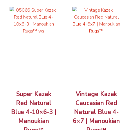
Super Kazak
Vintage Kazak
Red Natural
Caucasian Red
Blue 4-10×6-3 |
Natural Blue 4-
Manoukian
6×7 | Manoukian