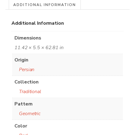
ADDITIONAL INFORMATION
Additional Information
Dimensions
11.42 × 5.5 × 62.81 in
Origin
Persian
Collection
Traditional
Pattern
Geometric
Color