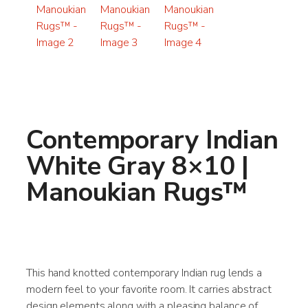
Contemporary Indian
White Gray 8×10 |
Manoukian Rugs™
This hand knotted contemporary Indian rug lends a
modern feel to your favorite room. It carries abstract
design elements along with a pleasing balance of