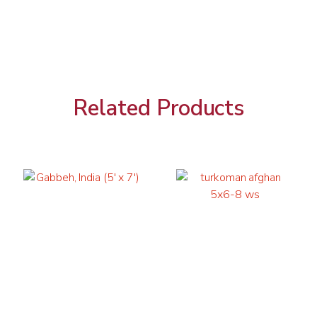
Related Products