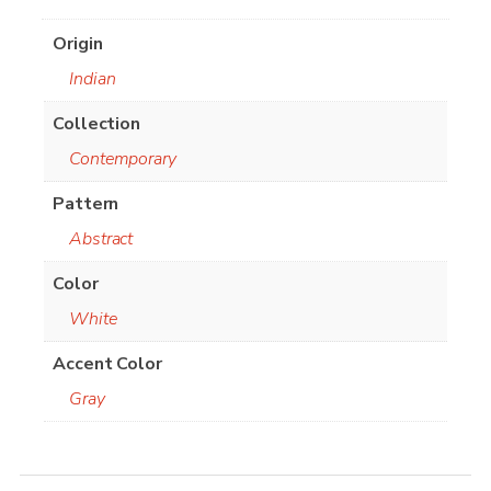
Origin
Indian
Collection
Contemporary
Pattern
Abstract
Color
White
Accent Color
Gray