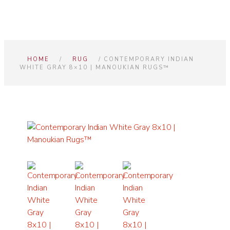
HOME
/
RUG
/ CONTEMPORARY INDIAN
WHITE GRAY 8×10 | MANOUKIAN RUGS™