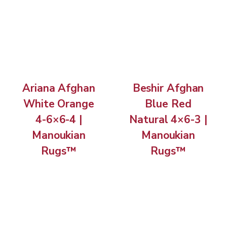
Ariana Afghan
Beshir Afghan
White Orange
Blue Red
4-6×6-4 |
Natural 4×6-3 |
Manoukian
Manoukian
Rugs™
Rugs™