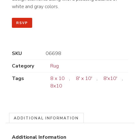
white and gray colors.
RSVP
SKU
06698
Category
Rug
Tags
8 x 10
,
8' x 10'
,
8'x10'
,
8x10
ADDITIONAL INFORMATION
Additional Information