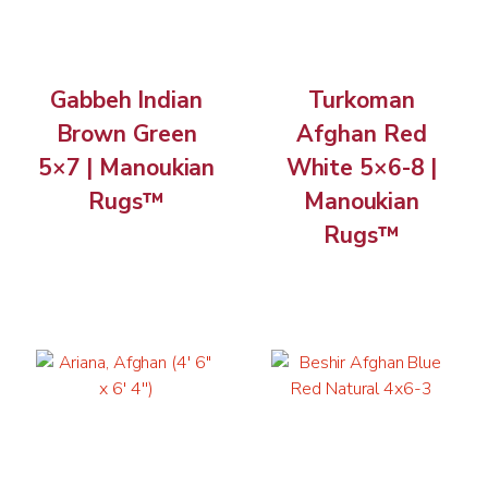
Gabbeh Indian
Turkoman
Brown Green
Afghan Red
5×7 | Manoukian
White 5×6-8 |
Rugs™
Manoukian
Rugs™