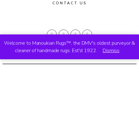
CONTACT US
Welcome to Manoukian Rugs™, the DMV's oldest purveyor &
cleaner of handmade rugs. Est'd 1922.
Dismiss