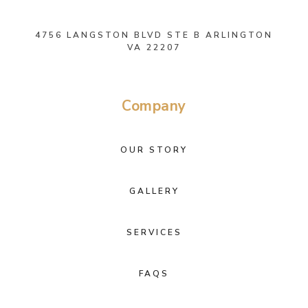
4756 LANGSTON BLVD STE B ARLINGTON
VA 22207
Company
OUR STORY
GALLERY
SERVICES
FAQS