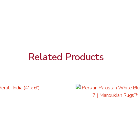
Related Products