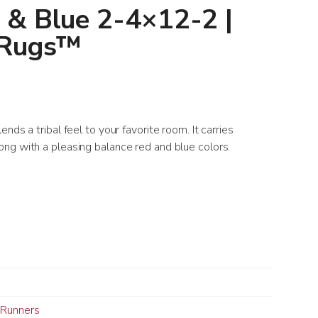
 & Blue 2-4×12-2 |
 Rugs™
nds a tribal feel to your favorite room. It carries
ng with a pleasing balance red and blue colors.
Runners