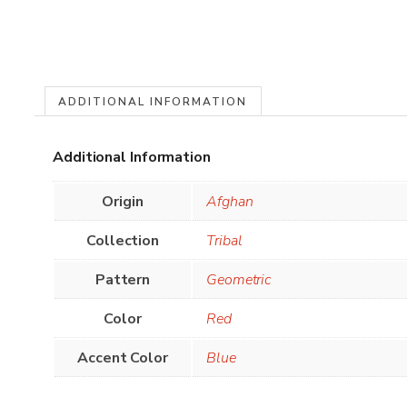
ADDITIONAL INFORMATION
Additional Information
Origin
Afghan
Collection
Tribal
Pattern
Geometric
Color
Red
Accent Color
Blue