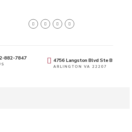
2-882-7847
4756 Langston Blvd Ste B
US
ARLINGTON VA 22207