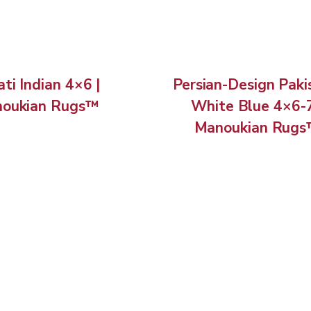
ti Indian 4×6 |
Persian-Design Paki
oukian Rugs™
White Blue 4×6-7
Manoukian Rug