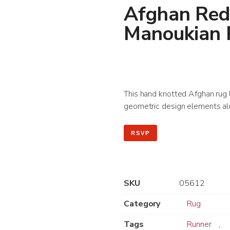
Afghan Red
Manoukian
This hand knotted Afghan rug le
geometric design elements alo
RSVP
SKU
05612
Category
Rug
Tags
Runner
,