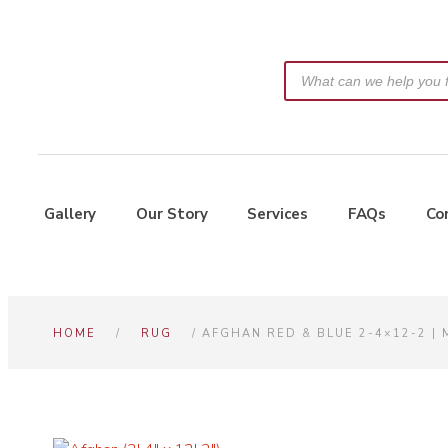
Gallery
Our Story
Services
FAQs
Co
HOME
/
RUG
/ AFGHAN RED & BLUE 2-4×12-2 |