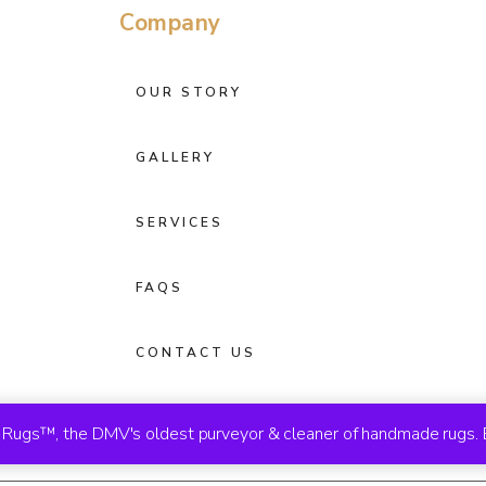
Company
OUR STORY
GALLERY
SERVICES
FAQS
CONTACT US
ugs™, the DMV's oldest purveyor & cleaner of handmade rugs. 