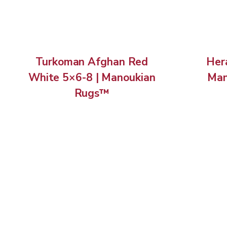
Turkoman Afghan Red
Hera
White 5×6-8 | Manoukian
Man
Rugs™