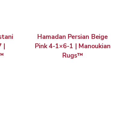
stani
Hamadan Persian Beige
 |
Pink 4-1×6-1 | Manoukian
s™
Rugs™