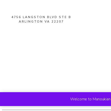
4756 LANGSTON BLVD STE B
ARLINGTON VA 22207
Welcome to Manoukian R