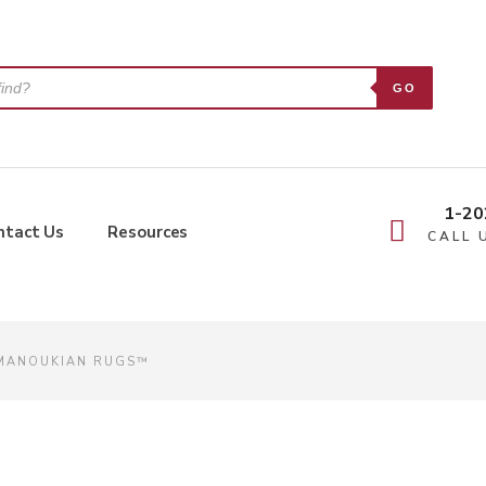
GO
1-20
ntact Us
Resources
CALL 
 MANOUKIAN RUGS™