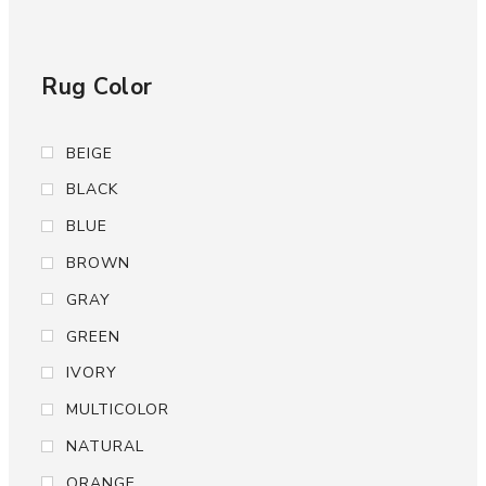
Rug Color
BEIGE
BLACK
BLUE
BROWN
GRAY
GREEN
IVORY
MULTICOLOR
NATURAL
ORANGE