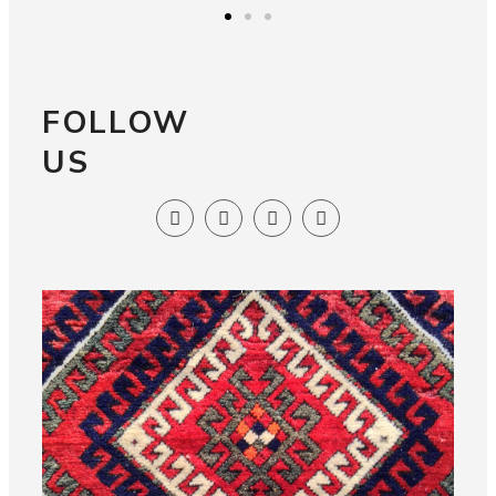
FOLLOW
US