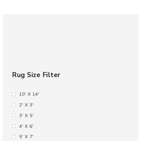
Rug Size Filter
10' X 14'
2' X 3'
3' X 5'
4' X 6'
5' X 7'