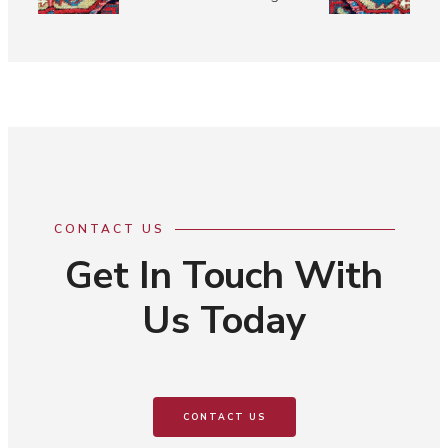
CONTACT US
Get In Touch With
Us Today
CONTACT US