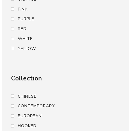
PINK
PURPLE
RED
WHITE
YELLOW
Collection
CHINESE
CONTEMPORARY
EUROPEAN
HOOKED