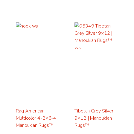
Rag American
Tibetan Grey Silver
Multicolor 4-2×6-4 |
9×12 | Manoukian
Manoukian Rugs™
Rugs™