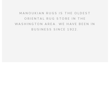
MANOUKIAN RUGS IS THE OLDEST
ORIENTAL RUG STORE IN THE
WASHINGTON AREA. WE HAVE BEEN IN
BUSINESS SINCE 1922.