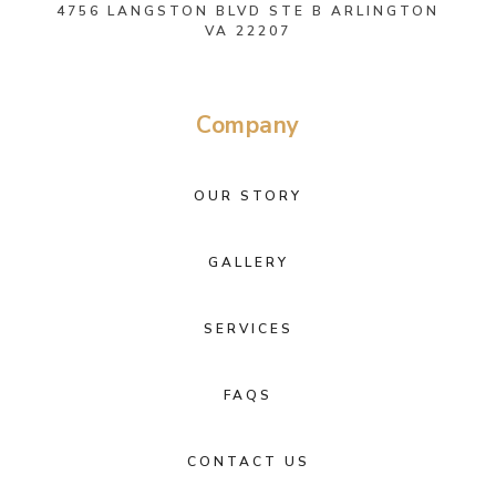
4756 LANGSTON BLVD STE B ARLINGTON
VA 22207
Company
OUR STORY
GALLERY
SERVICES
FAQS
CONTACT US