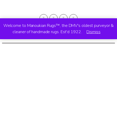
Welcome to Manoukian Rugs™, the DMV's oldest purveyor &
cleaner of handmade rugs. Est'd 1922.
Dismiss