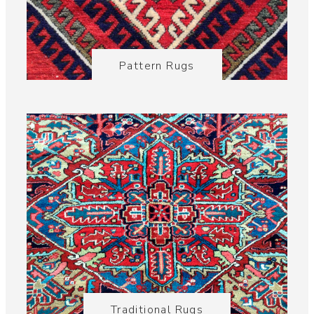
Pattern Rugs
Traditional Rugs