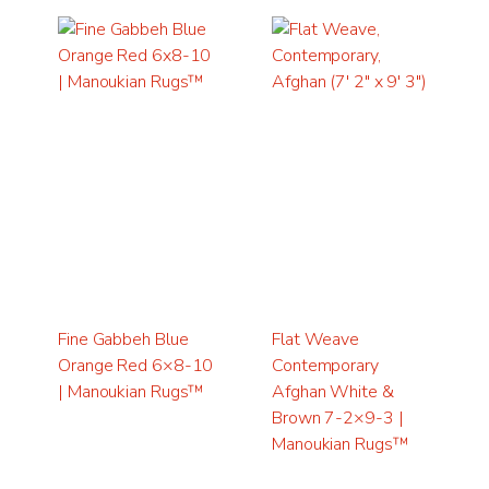
Fine Gabbeh Blue
Flat Weave
Orange Red 6×8-10
Contemporary
| Manoukian Rugs™
Afghan White &
Brown 7-2×9-3 |
Manoukian Rugs™