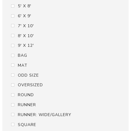
5' X 8'
6' X 9'
7' X 10'
8' X 10'
9' X 12'
BAG
MAT
ODD SIZE
OVERSIZED
ROUND
RUNNER
RUNNER: WIDE/GALLERY
SQUARE