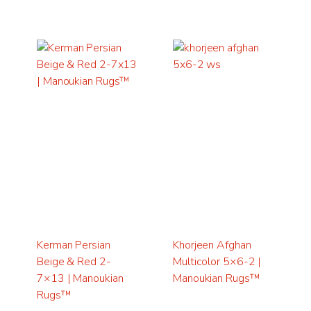
Kerman Persian
Khorjeen Afghan
Beige & Red 2-
Multicolor 5×6-2 |
7×13 | Manoukian
Manoukian Rugs™
Rugs™