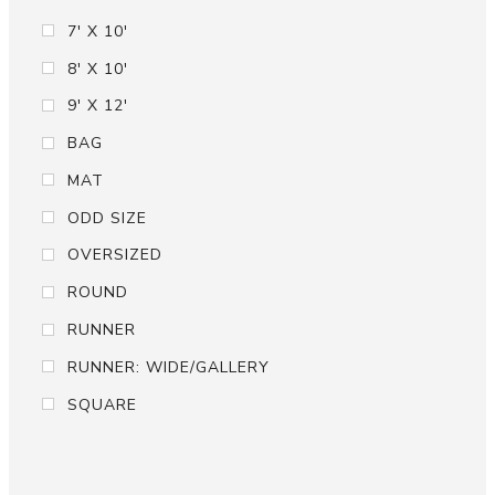
7' X 10'
8' X 10'
9' X 12'
BAG
MAT
ODD SIZE
OVERSIZED
ROUND
RUNNER
RUNNER: WIDE/GALLERY
SQUARE