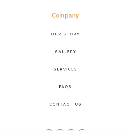
Company
OUR STORY
GALLERY
SERVICES
FAQS
CONTACT US