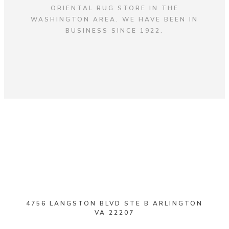
ORIENTAL RUG STORE IN THE
WASHINGTON AREA. WE HAVE BEEN IN
BUSINESS SINCE 1922.
4756 LANGSTON BLVD STE B ARLINGTON
VA 22207