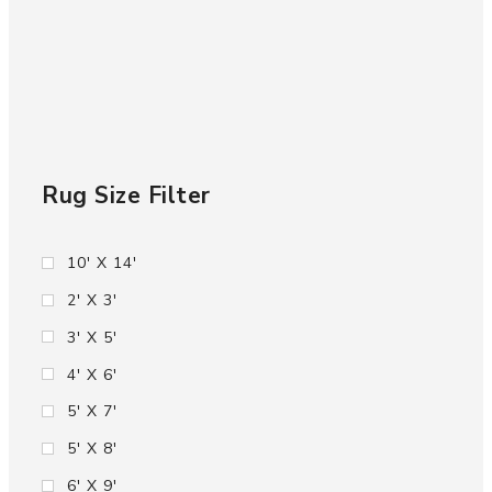
Rug Size Filter
10' X 14'
2' X 3'
3' X 5'
4' X 6'
5' X 7'
5' X 8'
6' X 9'