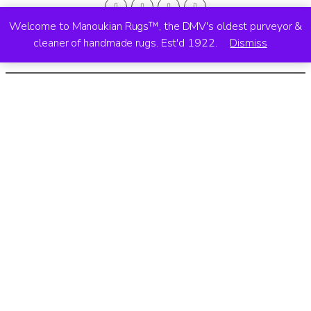
Welcome to Manoukian Rugs™, the DMV's oldest purveyor &
cleaner of handmade rugs. Est'd 1922.
Dismiss