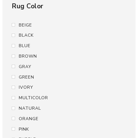
Rug Color
BEIGE
BLACK
BLUE
BROWN
GRAY
GREEN
IVORY
MULTICOLOR
NATURAL
ORANGE
PINK