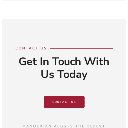
CONTACT US
Get In Touch With
Us Today
CONTACT US
MANOUKIAN RUGS IS THE OLDEST