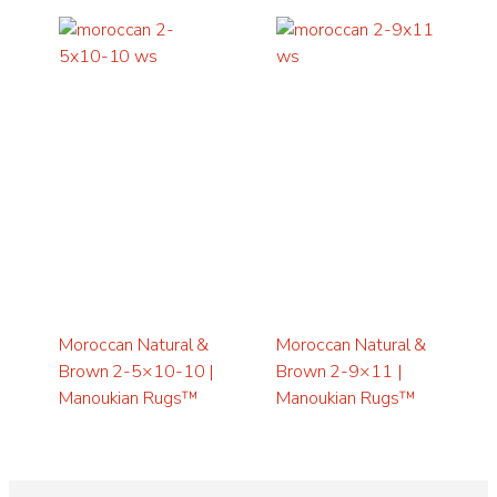
Moroccan Natural &
Moroccan Natural &
Brown 2-5×10-10 |
Brown 2-9×11 |
Manoukian Rugs™
Manoukian Rugs™