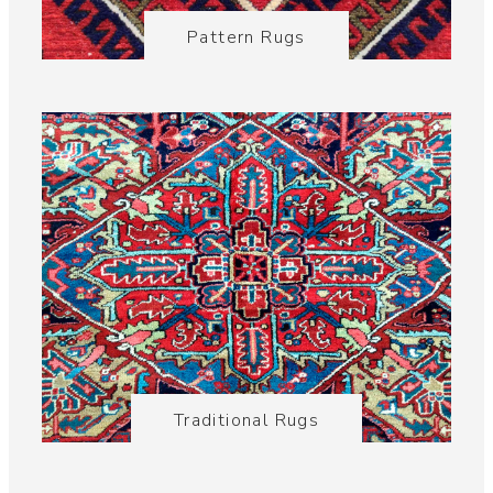
Pattern Rugs
Traditional Rugs