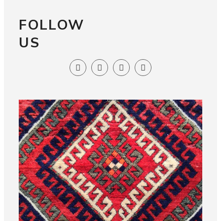
FOLLOW
US