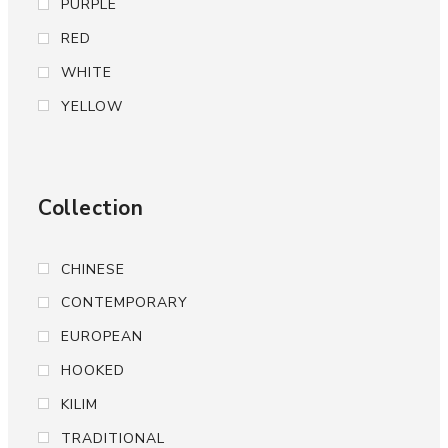
PURPLE
RED
WHITE
YELLOW
Collection
CHINESE
CONTEMPORARY
EUROPEAN
HOOKED
KILIM
TRADITIONAL